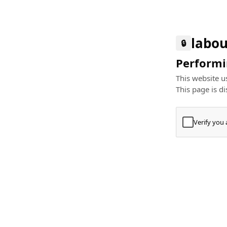
labou
🔒
Performin
This website us
This page is di
Verify you
Press
+
⌘
Type "Te
Paste
+
⌘
and pres